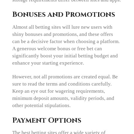
Bonuses and Promotions
Almost all betting sites will lure new users with
shiny bonuses and promotions, and these offers
can be a decisive factor when choosing a platform.
A generous welcome bonus or free bet can
significantly boost your initial betting budget and
enhance your starting experience.
However, not all promotions are created equal. Be
sure to read the terms and conditions carefully.
Keep an eye out for wagering requirements,
minimum deposit amounts, validity periods, and
other potential stipulations.
Payment Options
The best betting sites offer a wide variety of