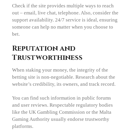
Check if the site provides multiple ways to reach
out – email, live chat, telephone. Also, consider the
support availability. 24/7 service is ideal, ensuring
someone can help no matter when you choose to
bet.
Reputation and
Trustworthiness
When staking your money, the integrity of the
betting site is non-negotiable. Research about the
website’s credibility, its owners, and track record.
You can find such information in public forums
and user reviews. Respectable regulatory bodies
like the UK Gambling Commission or the Malta
Gaming Authority usually endorse trustworthy
platforms.