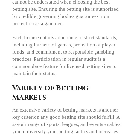
cannot be understated when choosing the best
betting site. Ensuring the betting site is authorized
by credible governing bodies guarantees your
protection as a gambler.
Each license entails adherence to strict standards,
including fairness of games, protection of player
funds, and commitment to responsible gambling
practices. Participation in regular audits is a
commonplace feature for licensed betting sites to
maintain their status.
Variety of Betting
Markets
An extensive variety of betting markets is another
key criterion any good betting site should fulfill. A
savory range of sports, leagues, and events enables
you to diversify your betting tactics and increases