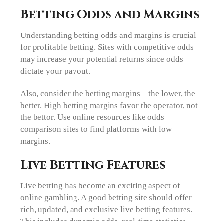
Betting Odds and Margins
Understanding betting odds and margins is crucial
for profitable betting. Sites with competitive odds
may increase your potential returns since odds
dictate your payout.
Also, consider the betting margins—the lower, the
better. High betting margins favor the operator, not
the bettor. Use online resources like odds
comparison sites to find platforms with low
margins.
Live Betting Features
Live betting has become an exciting aspect of
online gambling. A good betting site should offer
rich, updated, and exclusive live betting features.