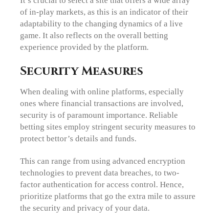
of in-play markets, as this is an indicator of their
adaptability to the changing dynamics of a live
game. It also reflects on the overall betting
experience provided by the platform.
Security Measures
When dealing with online platforms, especially
ones where financial transactions are involved,
security is of paramount importance. Reliable
betting sites employ stringent security measures to
protect bettor’s details and funds.
This can range from using advanced encryption
technologies to prevent data breaches, to two-
factor authentication for access control. Hence,
prioritize platforms that go the extra mile to assure
the security and privacy of your data.