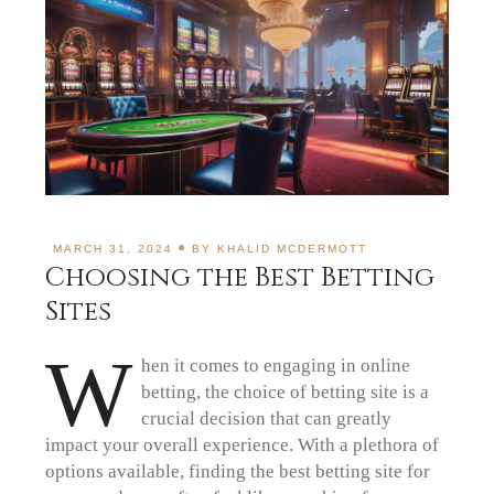
MARCH 31, 2024
BY
KHALID MCDERMOTT
Choosing the Best Betting
Sites
W
hen it comes to engaging in online
betting, the choice of betting site is a
crucial decision that can greatly
impact your overall experience. With a plethora of
options available, finding the best betting site for