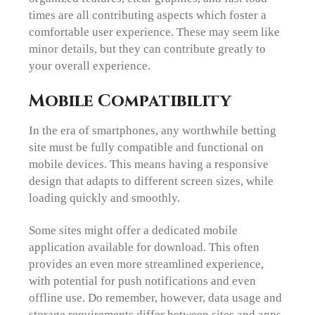
times are all contributing aspects which foster a
comfortable user experience. These may seem like
minor details, but they can contribute greatly to
your overall experience.
Mobile Compatibility
In the era of smartphones, any worthwhile betting
site must be fully compatible and functional on
mobile devices. This means having a responsive
design that adapts to different screen sizes, while
loading quickly and smoothly.
Some sites might offer a dedicated mobile
application available for download. This often
provides an even more streamlined experience,
with potential for push notifications and even
offline use. Do remember, however, data usage and
storage requirements differ between sites and apps.