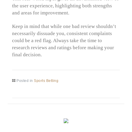
the user experience, highlighting both strengths
and areas for improvement.
Keep in mind that while one bad review shouldn’t
necessarily dissuade you, consistent complaints
could be a red flag. Always take the time to
research reviews and ratings before making your
final decision.
Posted in
Sports Betting