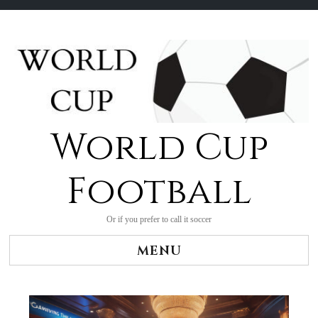
Skip
to
content
World Cup
Football
Or if you prefer to call it soccer
MENU