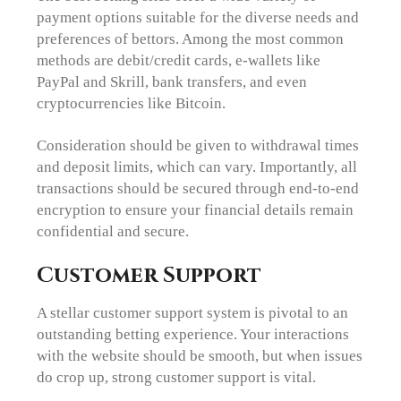
payment options suitable for the diverse needs and
preferences of bettors. Among the most common
methods are debit/credit cards, e-wallets like
PayPal and Skrill, bank transfers, and even
cryptocurrencies like Bitcoin.
Consideration should be given to withdrawal times
and deposit limits, which can vary. Importantly, all
transactions should be secured through end-to-end
encryption to ensure your financial details remain
confidential and secure.
Customer Support
A stellar customer support system is pivotal to an
outstanding betting experience. Your interactions
with the website should be smooth, but when issues
do crop up, strong customer support is vital.