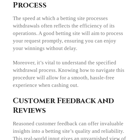
Process
The speed at which a betting site processes
withdrawals often reflects the efficiency of its
operations. A good betting site will aim to process
your request promptly, ensuring you can enjoy
your winnings without delay.
Moreover, it’s vital to understand the specified
withdrawal process. Knowing how to navigate this
procedure will allow for a smooth, hassle-free
experience when cashing out.
Customer Feedback and
Reviews
Reasoned customer feedback can offer invaluable
insights into a betting site’s quality and reliability.
This real-world input gives an unvarnished view of