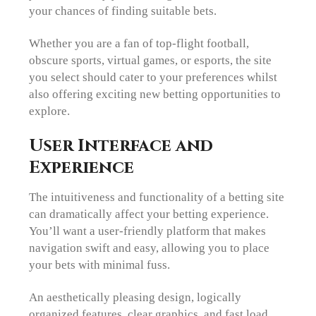
your chances of finding suitable bets.
Whether you are a fan of top-flight football,
obscure sports, virtual games, or esports, the site
you select should cater to your preferences whilst
also offering exciting new betting opportunities to
explore.
User Interface and
Experience
The intuitiveness and functionality of a betting site
can dramatically affect your betting experience.
You’ll want a user-friendly platform that makes
navigation swift and easy, allowing you to place
your bets with minimal fuss.
An aesthetically pleasing design, logically
organized features, clear graphics, and fast load