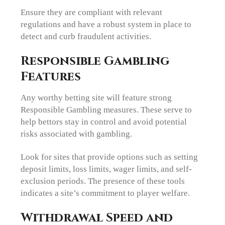
Ensure they are compliant with relevant
regulations and have a robust system in place to
detect and curb fraudulent activities.
Responsible Gambling
Features
Any worthy betting site will feature strong
Responsible Gambling measures. These serve to
help bettors stay in control and avoid potential
risks associated with gambling.
Look for sites that provide options such as setting
deposit limits, loss limits, wager limits, and self-
exclusion periods. The presence of these tools
indicates a site’s commitment to player welfare.
Withdrawal Speed and