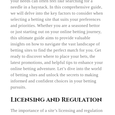
your needs can often feel like searching for a
needle in a haystack. In this comprehensive guide,
we will delve into the key factors to consider when
selecting a betting site that suits your preferences
and priorities. Whether you are a seasoned bettor
or just starting out on your online betting journey,
this ultimate guide aims to provide valuable
insights on how to navigate the vast landscape of
betting sites to find the perfect match for you. Get
ready to discover where to place your bets, the
latest promotions, and helpful tips to enhance your
online betting adventure. Let’s dive into the world
of betting sites and unlock the secrets to making
informed and confident choices in your betting
pursuits.
Licensing and Regulation
The importance of a site’s licensing and regulation