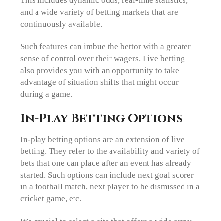
This includes dynamic odds, real-time statistics,
and a wide variety of betting markets that are
continuously available.
Such features can imbue the bettor with a greater
sense of control over their wagers. Live betting
also provides you with an opportunity to take
advantage of situation shifts that might occur
during a game.
In-Play Betting Options
In-play betting options are an extension of live
betting. They refer to the availability and variety of
bets that one can place after an event has already
started. Such options can include next goal scorer
in a football match, next player to be dismissed in a
cricket game, etc.
It’s crucial to select a site that offers a wide array