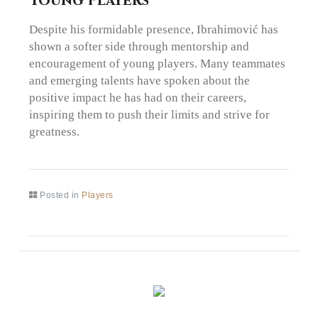
Young Players
Despite his formidable presence, Ibrahimović has
shown a softer side through mentorship and
encouragement of young players. Many teammates
and emerging talents have spoken about the
positive impact he has had on their careers,
inspiring them to push their limits and strive for
greatness.
Posted in
Players