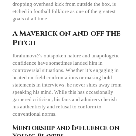
dropping overhead kick from outside the box, is
etched in football folklore as one of the greatest
goals of all time.
A Maverick on and off the
Pitch
Ibrahimović’s outspoken nature and unapologetic
confidence have sometimes landed him in
controversial situations. Whether it’s engaging in
heated on-field confrontations or making bold
statements in interviews, he never shies away from
speaking his mind. While this has occasionally
garnered criticism, his fans and admirers cherish
his authenticity and refusal to conform to
conventional norms.
Mentorship and Influence on