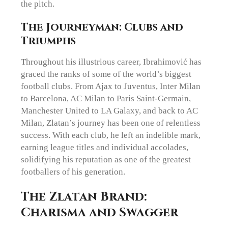
the pitch.
The Journeyman: Clubs and
Triumphs
Throughout his illustrious career, Ibrahimović has
graced the ranks of some of the world’s biggest
football clubs. From Ajax to Juventus, Inter Milan
to Barcelona, AC Milan to Paris Saint-Germain,
Manchester United to LA Galaxy, and back to AC
Milan, Zlatan’s journey has been one of relentless
success. With each club, he left an indelible mark,
earning league titles and individual accolades,
solidifying his reputation as one of the greatest
footballers of his generation.
The Zlatan Brand:
Charisma and Swagger