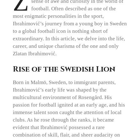
Z
sense of awe and curiosity in the world of
football. Often described as one of the
most enigmatic personalities in the sport,
Ibrahimović’s journey from a young boy in Sweden
to a global football icon is nothing short of
extraordinary. In this article, we delve into the life,
career, and unique charisma of the one and only
Zlatan Ibrahimović.
Rise of the Swedish Lion
Born in Malmö, Sweden, to immigrant parents,
Ibrahimović’s early life was shaped by the
multicultural environment of Rosengård. His
passion for football ignited at an early age, and his
immense talent soon caught the attention of local
clubs. As he rose through the ranks, it became
evident that Ibrahimović possessed a rare
combination of skill, flair, and sheer audacity on