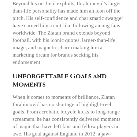
Beyond his on-field exploits, Ibrahimović’s larger-
than-life personality has made him an icon off the
pitch. His self-confidence and charismatic swagger
have earned him a cult-like following among fans
worldwide. The Zlatan brand extends beyond
football, with his iconic quotes, larger-than-life
image, and magnetic charm making him a
marketing dream for brands seeking his
endorsement.
Unforgettable Goals and
Moments
When it comes to moments of brilliance, Zlatan
Ibrahimović has no shortage of highlight-reel
goals. From acrobatic bicycle kicks to long-range
screamers, he has consistently delivered moments
of magic that have left fans and fellow players in
awe. His goal against England in 2012, a jaw-