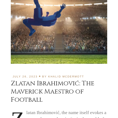
JULY 26, 2023
BY
KHALID MCDERMOTT
Zlatan Ibrahimović: The
Maverick Maestro of
Football
latan Ibrahimović, the name itself evokes a